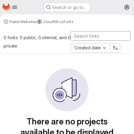
Homepage
Skip to main content
Search or go to…
M
Public
Websites
Cloud68.co
Forks
0 forks: 0 public, 0 internal, and 0
private
Created date
There are no projects
available to be displayed