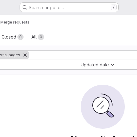
Search or go to…
/
o
Merge requests
sts
Closed
All
0
0
ternal pages
Updated date