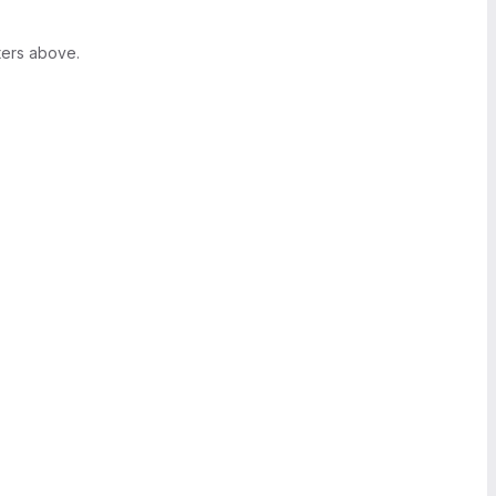
ters above.