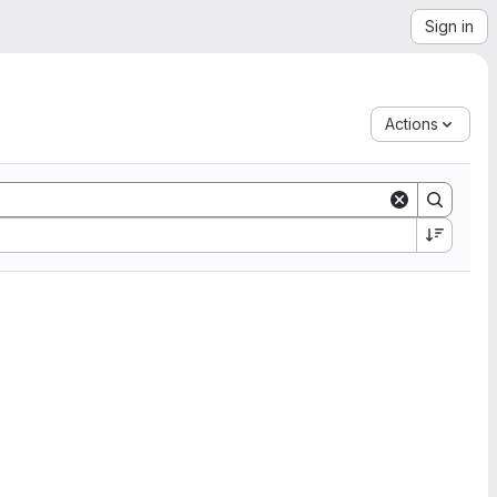
Sign in
Actions