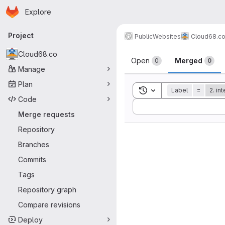
Homepage
Skip to main content
Explore
Primary navigation
Project
Public
Websites
Cloud68.c
Merge reque
Cloud68.co
Open
Merged
0
0
Manage
Plan
Toggle search history
Label
=
2. in
Code
Sort by:
Merge requests
Repository
Branches
Commits
Tags
Repository graph
Compare revisions
Deploy