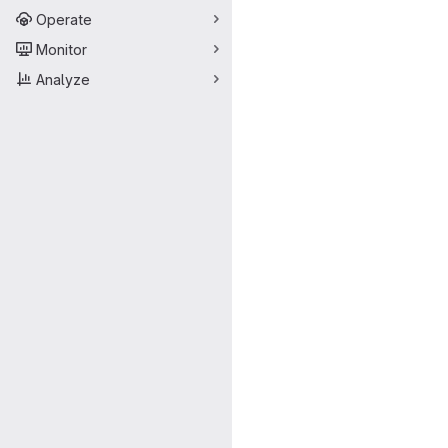
Operate
Monitor
Analyze