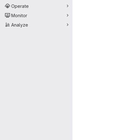
Operate
Monitor
Analyze