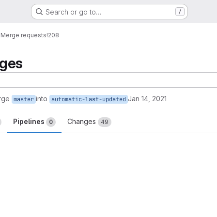
Search or go to…
/
o
Merge requests
!208
nges
rge
into
Jan 14, 2021
master
automatic-last-updated
Pipelines
Changes
0
49