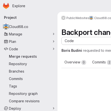
Homepage
Skip to main content
Explore
Primary navigation
Project
Public
Websites
Cloud68.c
Cloud68.co
Backport cha
Manage
Code
Plan
Code
Boris Budini
requested to me
Merge requests
Overview
Commits
0
2
Repository
Branches
Commits
Tags
Repository graph
Compare revisions
Deploy