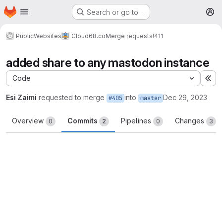
Homepage
Skip to main content
Search or go to…
M
Public
Websites
Cloud68.co
Merge requests
!411
added share to any mastodon instance
Code
Ex
Esi Zaimi
requested to merge
into
Dec 29, 2023
#405
master
Overview
Commits
Pipelines
Changes
0
2
0
3