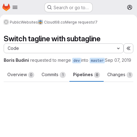
Homepage
Skip to main content
Search or go to…
M
Public
Websites
Cloud68.co
Merge requests
!7
Switch tagline with subtagline
Code
Ex
Boris Budini
requested to merge
into
Sep 07, 2019
dev
master
Overview
Commits
Pipelines
Changes
0
1
0
1